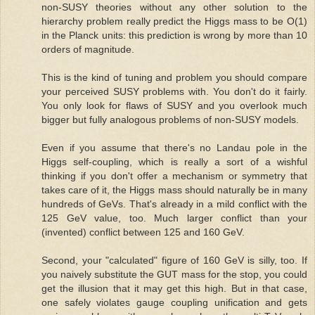
non-SUSY theories without any other solution to the
hierarchy problem really predict the Higgs mass to be O(1)
in the Planck units: this prediction is wrong by more than 10
orders of magnitude.
This is the kind of tuning and problem you should compare
your perceived SUSY problems with. You don't do it fairly.
You only look for flaws of SUSY and you overlook much
bigger but fully analogous problems of non-SUSY models.
Even if you assume that there's no Landau pole in the
Higgs self-coupling, which is really a sort of a wishful
thinking if you don't offer a mechanism or symmetry that
takes care of it, the Higgs mass should naturally be in many
hundreds of GeVs. That's already in a mild conflict with the
125 GeV value, too. Much larger conflict than your
(invented) conflict between 125 and 160 GeV.
Second, your "calculated" figure of 160 GeV is silly, too. If
you naively substitute the GUT mass for the stop, you could
get the illusion that it may get this high. But in that case,
one safely violates gauge coupling unification and gets