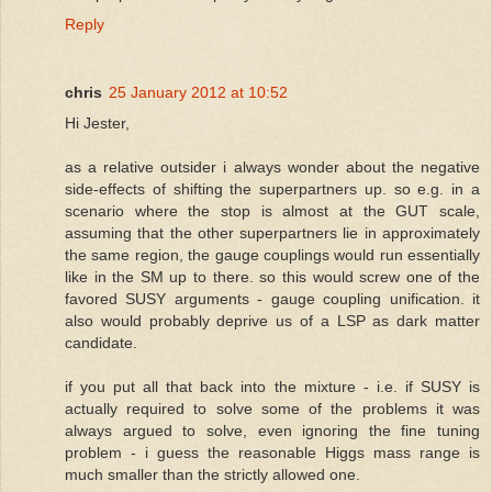
Reply
chris
25 January 2012 at 10:52
Hi Jester,
as a relative outsider i always wonder about the negative
side-effects of shifting the superpartners up. so e.g. in a
scenario where the stop is almost at the GUT scale,
assuming that the other superpartners lie in approximately
the same region, the gauge couplings would run essentially
like in the SM up to there. so this would screw one of the
favored SUSY arguments - gauge coupling unification. it
also would probably deprive us of a LSP as dark matter
candidate.
if you put all that back into the mixture - i.e. if SUSY is
actually required to solve some of the problems it was
always argued to solve, even ignoring the fine tuning
problem - i guess the reasonable Higgs mass range is
much smaller than the strictly allowed one.