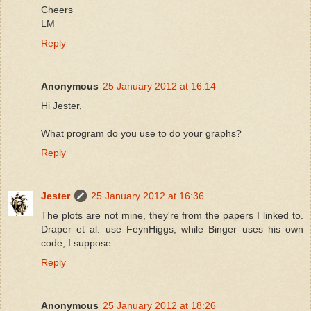
Cheers
LM
Reply
Anonymous
25 January 2012 at 16:14
Hi Jester,
What program do you use to do your graphs?
Reply
Jester
25 January 2012 at 16:36
The plots are not mine, they're from the papers I linked to.
Draper et al. use FeynHiggs, while Binger uses his own
code, I suppose.
Reply
Anonymous
25 January 2012 at 18:26