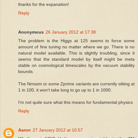
thanks for the expanation!
Reply
Anonymous
26 January 2012 at 17:38
The problem is the Higgs at 125 seems to force some
amount of fine tuning no matter where we go. There is no
natural model available. This is slightly troubling, since it
seems that the standard model by itself might be meta
stable on cosmological timescales by the vacuum stability
bounds.
The Nmssm or some Zprime variants are currently sitting at
1 in 100, it won't take long to go up to 1 in 1000.
I'm not quite sure what this means for fundamental physics
Reply
Aaron
27 January 2012 at 10:57