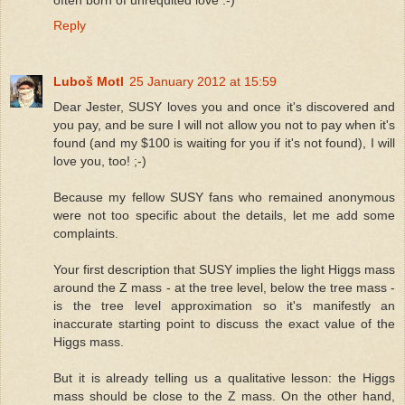
often born of unrequited love :-)
Reply
Luboš Motl
25 January 2012 at 15:59
Dear Jester, SUSY loves you and once it's discovered and
you pay, and be sure I will not allow you not to pay when it's
found (and my $100 is waiting for you if it's not found), I will
love you, too! ;-)
Because my fellow SUSY fans who remained anonymous
were not too specific about the details, let me add some
complaints.
Your first description that SUSY implies the light Higgs mass
around the Z mass - at the tree level, below the tree mass -
is the tree level approximation so it's manifestly an
inaccurate starting point to discuss the exact value of the
Higgs mass.
But it is already telling us a qualitative lesson: the Higgs
mass should be close to the Z mass. On the other hand,