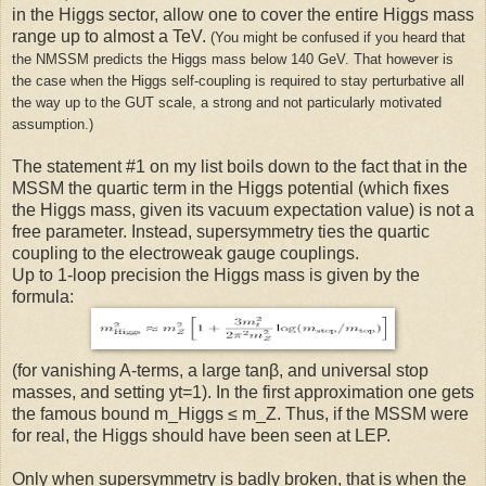
in the Higgs sector, allow one to cover the entire Higgs mass
range up to almost a TeV.
(You might be confused if you heard that
the NMSSM predicts the Higgs mass below 140 GeV. That however is
the case when the Higgs self-coupling is required to stay perturbative all
the way up to the GUT scale, a strong and not particularly motivated
assumption.)
The statement #1 on my list boils down to the fact that in the
MSSM the quartic term in the Higgs potential (which fixes
the Higgs mass, given its vacuum expectation value) is not a
free parameter. Instead, supersymmetry ties the quartic
coupling to the electroweak gauge couplings.
Up to 1-loop precision the Higgs mass is given by the
formula:
(for vanishing A-terms, a large tanβ, and universal stop
masses, and setting yt=1). In the first approximation one gets
the famous bound m_Higgs ≤ m_Z. Thus, if the MSSM were
for real, the Higgs should have been seen at LEP.
Only when supersymmetry is badly broken, that is when the