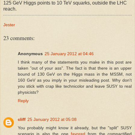
125 GeV Higgs points to 10 TeV squarks, outside the LHC
reach.
Jester
23 comments:
Anonymous
25 January 2012 at 04:46
I think many of the statements you make in this post are
taken "out of your ass". The fact is that there is an upper
bound of 130 GeV on the Higgs mass in the MSSM, not
160 GeV as you imply in your misleading post. Why don't
you stick with crap like technicolor and leave SUSY to real
physicists?
Reply
cliff
25 January 2012 at 05:08
You probably might know it already, but the "split" SUSY
scenario is also the one
favored
from the compactified