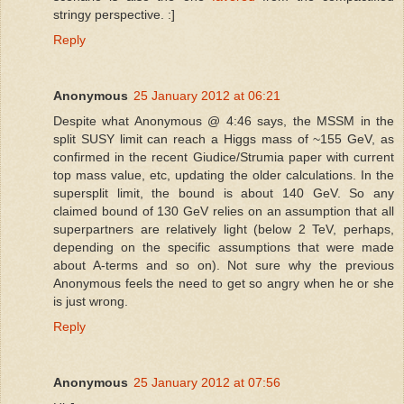
stringy perspective. :]
Reply
Anonymous
25 January 2012 at 06:21
Despite what Anonymous @ 4:46 says, the MSSM in the
split SUSY limit can reach a Higgs mass of ~155 GeV, as
confirmed in the recent Giudice/Strumia paper with current
top mass value, etc, updating the older calculations. In the
supersplit limit, the bound is about 140 GeV. So any
claimed bound of 130 GeV relies on an assumption that all
superpartners are relatively light (below 2 TeV, perhaps,
depending on the specific assumptions that were made
about A-terms and so on). Not sure why the previous
Anonymous feels the need to get so angry when he or she
is just wrong.
Reply
Anonymous
25 January 2012 at 07:56