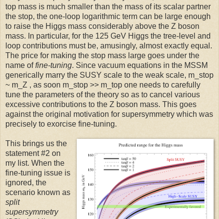
top mass is much smaller than the mass of its scalar partner
the stop, the one-loop logarithmic term can be large enough
to raise the Higgs mass considerably above the Z boson
mass. In particular, for the 125 GeV Higgs the tree-level and
loop contributions must be, amusingly, almost exactly equal.
The price for making the stop mass large goes under the
name of
fine-tuning
. Since vacuum equations in the MSSM
generically marry the SUSY scale to the weak scale, m_stop
~ m_Z , as soon m_stop >> m_top one needs to carefully
tune the parameters of the theory so as to cancel various
excessive contributions to the Z boson mass. This goes
against the original motivation for supersymmetry which was
precisely to exorcise fine-tuning.
This brings us the
statement #2 on
my list. When the
fine-tuning issue is
ignored, the
scenario known as
split
supersymmetry