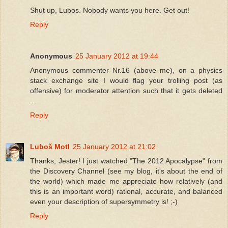
Shut up, Lubos. Nobody wants you here. Get out!
Reply
Anonymous
25 January 2012 at 19:44
Anonymous commenter Nr.16 (above me), on a physics
stack exchange site I would flag your trolling post (as
offensive) for moderator attention such that it gets deleted
...
Reply
Luboš Motl
25 January 2012 at 21:02
Thanks, Jester! I just watched "The 2012 Apocalypse" from
the Discovery Channel (see my blog, it's about the end of
the world) which made me appreciate how relatively (and
this is an important word) rational, accurate, and balanced
even your description of supersymmetry is! ;-)
Reply