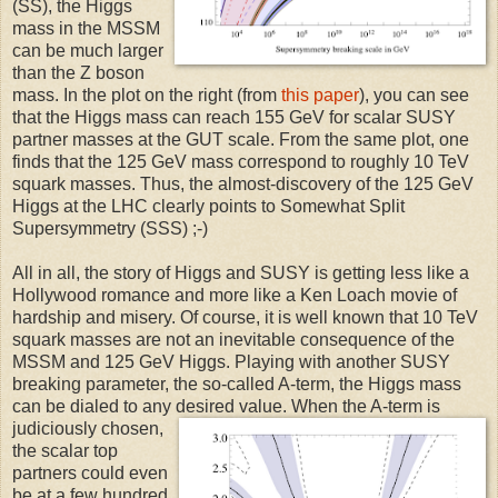
(SS), the Higgs
mass in the MSSM
can be much larger
than the Z boson
mass. In the plot on the right (from
this paper
), you can see
that the Higgs mass can reach 155 GeV for scalar SUSY
partner masses at the GUT scale. From the same plot, one
finds that the 125 GeV mass correspond to roughly 10 TeV
squark masses. Thus, the almost-discovery of the 125 GeV
Higgs at the LHC clearly points to Somewhat Split
Supersymmetry (SSS) ;-)
All in all, the story of Higgs and SUSY is getting less like a
Hollywood romance and more like a Ken Loach movie of
hardship and misery. Of course, it is well known that 10 TeV
squark masses are not an inevitable consequence of the
MSSM and 125 GeV Higgs. Playing with another SUSY
breaking parameter, the so-called A-term, the Higgs mass
can be dialed to any desired
value. When the A-term is
judiciously chosen,
the scalar top
partners could even
be at a few hundred