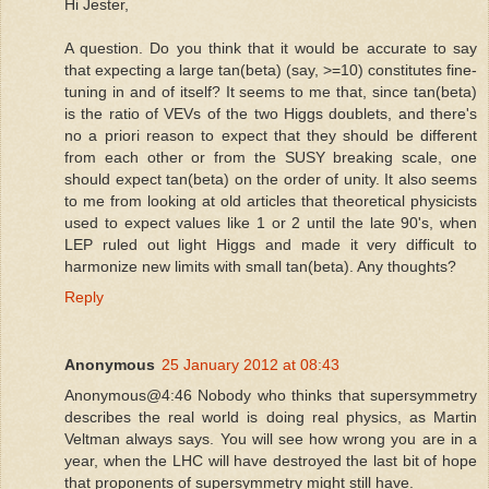
Hi Jester,
A question. Do you think that it would be accurate to say
that expecting a large tan(beta) (say, >=10) constitutes fine-
tuning in and of itself? It seems to me that, since tan(beta)
is the ratio of VEVs of the two Higgs doublets, and there's
no a priori reason to expect that they should be different
from each other or from the SUSY breaking scale, one
should expect tan(beta) on the order of unity. It also seems
to me from looking at old articles that theoretical physicists
used to expect values like 1 or 2 until the late 90's, when
LEP ruled out light Higgs and made it very difficult to
harmonize new limits with small tan(beta). Any thoughts?
Reply
Anonymous
25 January 2012 at 08:43
Anonymous@4:46 Nobody who thinks that supersymmetry
describes the real world is doing real physics, as Martin
Veltman always says. You will see how wrong you are in a
year, when the LHC will have destroyed the last bit of hope
that proponents of supersymmetry might still have.