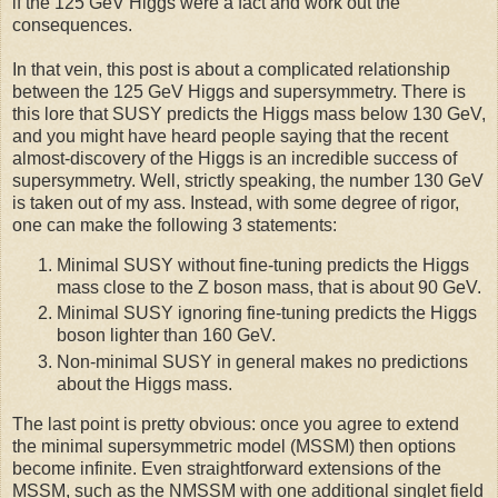
if the 125 GeV Higgs were a fact and work out the
consequences.
In that vein, this post is about a complicated relationship
between the 125 GeV Higgs and supersymmetry. There is
this lore that SUSY predicts the Higgs mass below 130 GeV,
and you might have heard people saying that the recent
almost-discovery of the Higgs is an incredible success of
supersymmetry. Well, strictly speaking, the number 130 GeV
is taken out of my ass. Instead, with some degree of rigor,
one can make the following 3 statements:
Minimal SUSY without fine-tuning predicts the Higgs
mass close to the Z boson mass, that is about 90 GeV.
Minimal SUSY ignoring fine-tuning predicts the Higgs
boson lighter than 160 GeV.
Non-minimal SUSY in general makes no predictions
about the Higgs mass.
The last point is pretty obvious: once you agree to extend
the minimal supersymmetric model (MSSM) then options
become infinite. Even straightforward extensions of the
MSSM, such as the NMSSM with one additional singlet field