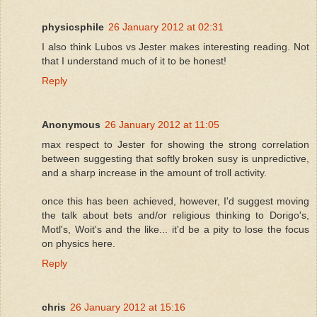
physicsphile
26 January 2012 at 02:31
I also think Lubos vs Jester makes interesting reading. Not
that I understand much of it to be honest!
Reply
Anonymous
26 January 2012 at 11:05
max respect to Jester for showing the strong correlation
between suggesting that softly broken susy is unpredictive,
and a sharp increase in the amount of troll activity.
once this has been achieved, however, I'd suggest moving
the talk about bets and/or religious thinking to Dorigo's,
Motl's, Woit's and the like... it'd be a pity to lose the focus
on physics here.
Reply
chris
26 January 2012 at 15:16