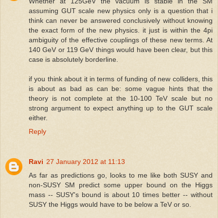
Whether at 125GeV the vacuum is stable in the SM
assuming GUT scale new physics only is a question that i
think can never be answered conclusively without knowing
the exact form of the new physics. it just is within the 4pi
ambiguity of the effective couplings of these new terms. At
140 GeV or 119 GeV things would have been clear, but this
case is absolutely borderline.
if you think about it in terms of funding of new colliders, this
is about as bad as can be: some vague hints that the
theory is not complete at the 10-100 TeV scale but no
strong argument to expect anything up to the GUT scale
either.
Reply
Ravi
27 January 2012 at 11:13
As far as predictions go, looks to me like both SUSY and
non-SUSY SM predict some upper bound on the Higgs
mass -- SUSY's bound is about 10 times better -- without
SUSY the Higgs would have to be below a TeV or so.