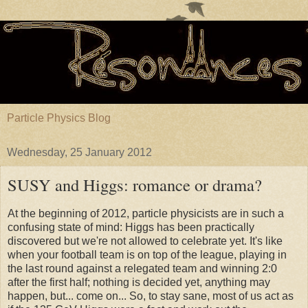
Particle Physics Blog
Wednesday, 25 January 2012
SUSY and Higgs: romance or drama?
At the beginning of 2012, particle physicists are in such a
confusing state of mind: Higgs has been practically
discovered but we're not allowed to celebrate yet. It's like
when your football team is on top of the league, playing in
the last round against a relegated team and winning 2:0
after the first half; nothing is decided yet, anything may
happen, but... come on... So, to stay sane, most of us act as