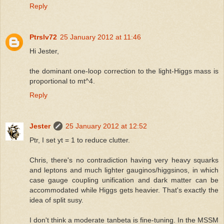
Reply
Ptrslv72
25 January 2012 at 11:46
Hi Jester,
the dominant one-loop correction to the light-Higgs mass is
proportional to mt^4.
Reply
Jester
25 January 2012 at 12:52
Ptr, I set yt = 1 to reduce clutter.
Chris, there's no contradiction having very heavy squarks
and leptons and much lighter gauginos/higgsinos, in which
case gauge coupling unification and dark matter can be
accommodated while Higgs gets heavier. That's exactly the
idea of split susy.
I don't think a moderate tanbeta is fine-tuning. In the MSSM