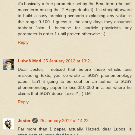
it's basically a free parameter set by the Bmu term (the soft
mass term mixing the 2 Higgs doublet). It's straightforward
to build a susy breaking scenario explaining any value in
the range 0-100. I guess in the early days they assumed
tanbeta \sim 1 because for particle physicists any
parameter is order 1 until proven otherwise ;-)
Reply
Luboš Motl
25 January 2012 at 13:21
Dear Jester, I noticed that before these vitriolic and
misleading texts, you co-wrote a SUSY phenomenology
paper. Isn't it going to be cool for an author to SUSY
phenomenology paper to lose $10,000 in a bet where he
claims that SUSY doesn't exist? ;-) LM
Reply
Jester
25 January 2012 at 14:22
Far more than 1 paper, actually. Hatred, dear Lubos, is