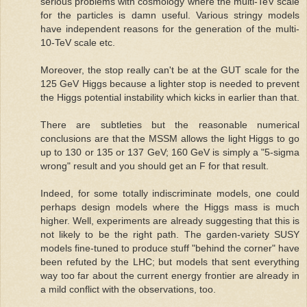
serious problems with cosmology where the multi-TeV scale
for the particles is damn useful. Various stringy models
have independent reasons for the generation of the multi-
10-TeV scale etc.
Moreover, the stop really can't be at the GUT scale for the
125 GeV Higgs because a lighter stop is needed to prevent
the Higgs potential instability which kicks in earlier than that.
There are subtleties but the reasonable numerical
conclusions are that the MSSM allows the light Higgs to go
up to 130 or 135 or 137 GeV; 160 GeV is simply a "5-sigma
wrong" result and you should get an F for that result.
Indeed, for some totally indiscriminate models, one could
perhaps design models where the Higgs mass is much
higher. Well, experiments are already suggesting that this is
not likely to be the right path. The garden-variety SUSY
models fine-tuned to produce stuff "behind the corner" have
been refuted by the LHC; but models that sent everything
way too far about the current energy frontier are already in
a mild conflict with the observations, too.