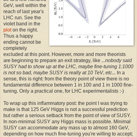
GeV, well within the
reach of last year's
LHC run. See the
violet band in the
plot
on the right.
Thus a happy
ending cannot be
completely
excluded at this point. However, more and more theorists
are beginning to prepare an exit strategy, like
...nobody said
SUSY had to show up at the LHC, maybe fine-tuning 1:1000
is not so bad, maybe SUSY is really at 10 TeV
,
etc
... In a
sense, this is right: from the theory point of view there is no
fundamental difference between 1 in 100 and 1 in 1000 fine-
tuning. Only a practical one, for LHC experimentalists :-)
To wrap up this inflammatory post: the point I was trying to
make is that 125 GeV Higgs is not a successful prediction
but rather a serious setback from the point of view of SUSY.
In non-minimal SUSY any Higgs mass is possible. Minimal
SUSY can accommodate any mass up to almost 160 GeV,
depending on how much fine-tuning you're willing to accept;