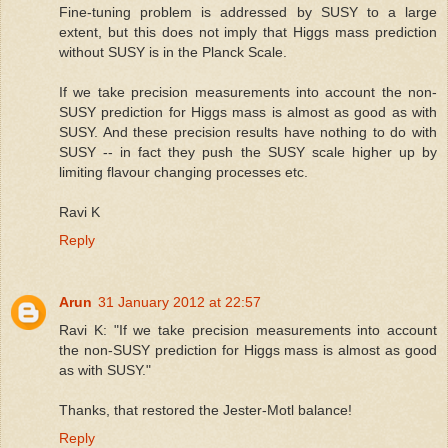
Fine-tuning problem is addressed by SUSY to a large
extent, but this does not imply that Higgs mass prediction
without SUSY is in the Planck Scale.
If we take precision measurements into account the non-
SUSY prediction for Higgs mass is almost as good as with
SUSY. And these precision results have nothing to do with
SUSY -- in fact they push the SUSY scale higher up by
limiting flavour changing processes etc.
Ravi K
Reply
Arun
31 January 2012 at 22:57
Ravi K: "If we take precision measurements into account
the non-SUSY prediction for Higgs mass is almost as good
as with SUSY."
Thanks, that restored the Jester-Motl balance!
Reply