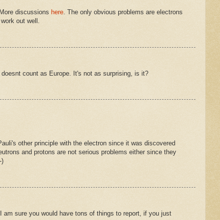
! More discussions
here
. The only obvious problems are electrons
work out well.
 doesnt count as Europe. It's not as surprising, is it?
Pauli's other principle with the electron since it was discovered
eutrons and protons are not serious problems either since they
-)
 I am sure you would have tons of things to report, if you just