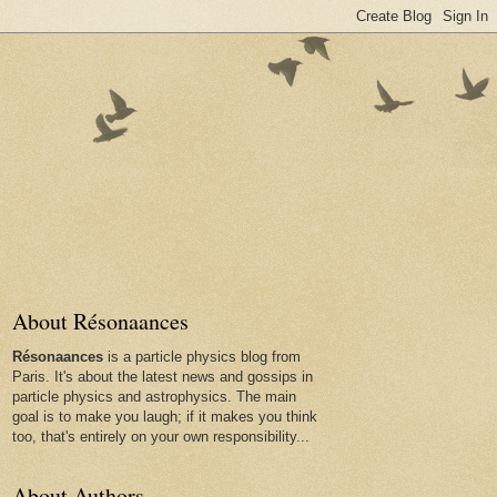
About Résonaances
Résonaances
is a particle physics blog from
Paris. It's about the latest news and gossips in
particle physics and astrophysics. The main
goal is to make you laugh; if it makes you think
too, that's entirely on your own responsibility...
About Authors