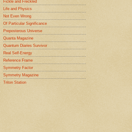
Fickle and Freckled
Life and Physics
Not Even Wrong
Of Particular Significance
Preposterous Universe
Quanta Magazine
Quantum Diaries Survivor
Real Self-Energy
Reference Frame
Symmetry Factor
Symmetry Magazine
Triton Station