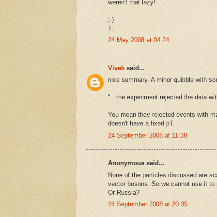
weren't that lazy!
;-)
T.
24 May 2008 at 04:24
Vivek
said...
nice summary. A minor quibble with so
"...the experiment rejected the data wi
You mean they rejected events with ma
doesn't have a fixed pT.
24 September 2008 at 11:38
Anonymous said...
None of the particles discussed are sca
vector bosons. So we cannot use it to
Or Russia?
24 September 2008 at 20:35