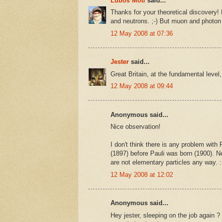
Luboš Motl
said...
Thanks for your theoretical discovery
and neutrons. ;-) But muon and photon 
12 May 2008 at 07:36
Jester
said...
Great Britain, at the fundamental level,
12 May 2008 at 09:44
Anonymous said...
Nice observation!
I don't think there is any problem with 
(1897) before Pauli was born (1900). N
are not elementary particles any way. :
12 May 2008 at 12:02
Anonymous said...
Hey jester, sleeping on the job again ?