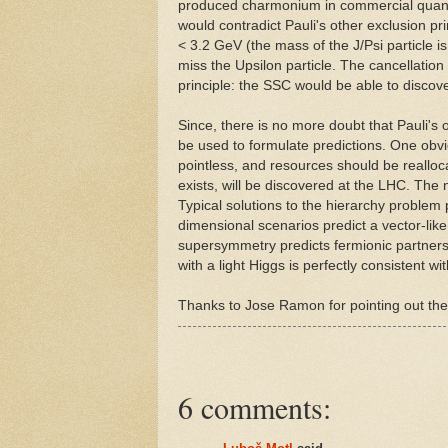
produced charmonium in commercial quantit
would contradict Pauli's other exclusion pri
< 3.2 GeV (the mass of the J/Psi particle i
miss the Upsilon particle. The cancellation
principle: the SSC would be able to discov
Since, there is no more doubt that Pauli's o
be used to formulate predictions. One obvi
pointless, and resources should be realloc
exists, will be discovered at the LHC. The
Typical solutions to the hierarchy problem 
dimensional scenarios predict a vector-like
supersymmetry predicts fermionic partner
with a light Higgs is perfectly consistent wit
Thanks to Jose Ramon for pointing out the
6 comments: