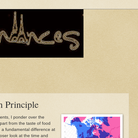
n Principle
ents, I ponder over the
art from the taste of food
 a fundamental difference at
loser look at the time and