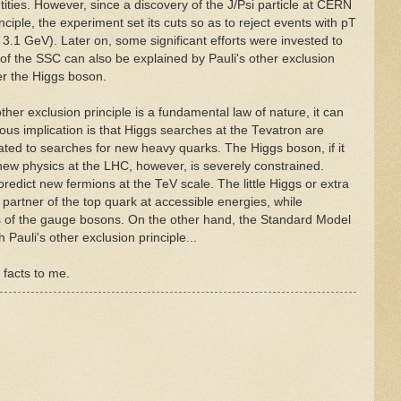
ies. However, since a discovery of the J/Psi particle at CERN
nciple, the experiment set its cuts so as to reject events with pT
s 3.1 GeV). Later on, some significant efforts were invested to
 of the SSC can also be explained by Pauli's other exclusion
er the Higgs boson.
ther exclusion principle is a fundamental law of nature, it can
ous implication is that Higgs searches at the Tevatron are
ated to searches for new heavy quarks. The Higgs boson, if it
 new physics at the LHC, however, is severely constrained.
predict new fermions at the TeV scale. The little Higgs or extra
 partner of the top quark at accessible energies, while
s of the gauge bosons. On the other hand, the Standard Model
h Pauli's other exclusion principle...
 facts to me.