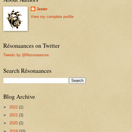
Jester
View my complete profile
Résonaances on Twitter
Tweets by @Resonaances
Search Résonaances
Blog Archive
►
2022
(1)
►
2021
(3)
►
2020
(2)
►
2018
(10)