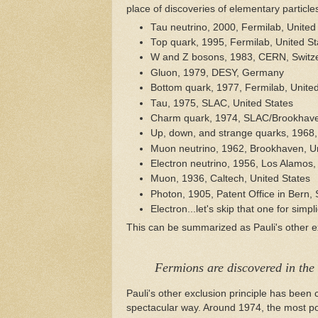
place of discoveries of elementary particle
Tau neutrino, 2000, Fermilab, United
Top quark, 1995, Fermilab, United St
W and Z bosons, 1983, CERN, Switz
Gluon, 1979, DESY, Germany
Bottom quark, 1977, Fermilab, United
Tau, 1975, SLAC, United States
Charm quark, 1974, SLAC/Brookhaven
Up, down, and strange quarks, 1968,
Muon neutrino, 1962, Brookhaven, Un
Electron neutrino, 1956, Los Alamos,
Muon, 1936, Caltech, United States
Photon, 1905, Patent Office in Bern, 
Electron...let's skip that one for simplic
This can be summarized as Pauli's other ex
Fermions are discovered in the
Pauli's other exclusion principle has bee
spectacular way. Around 1974, the most po