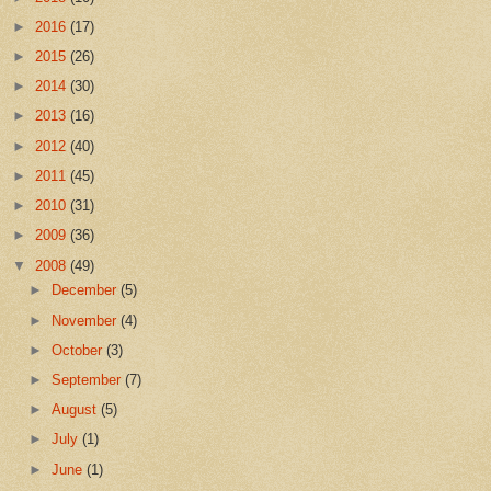
►
2016
(17)
►
2015
(26)
►
2014
(30)
►
2013
(16)
►
2012
(40)
►
2011
(45)
►
2010
(31)
►
2009
(36)
▼
2008
(49)
►
December
(5)
►
November
(4)
►
October
(3)
►
September
(7)
►
August
(5)
►
July
(1)
►
June
(1)