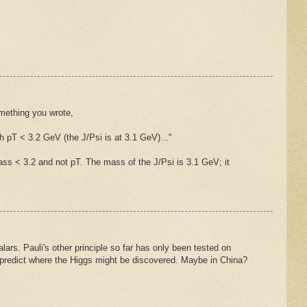
mething you wrote,
th pT < 3.2 GeV (the J/Psi is at 3.1 GeV)..."
ss < 3.2 and not pT. The mass of the J/Psi is 3.1 GeV; it
lars. Pauli's other principle so far has only been tested on
 predict where the Higgs might be discovered. Maybe in China?