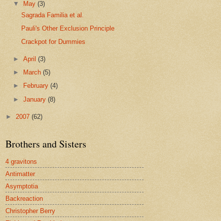
▼
May
(3)
Sagrada Familia et al.
Pauli's Other Exclusion Principle
Crackpot for Dummies
►
April
(3)
►
March
(5)
►
February
(4)
►
January
(8)
►
2007
(62)
Brothers and Sisters
4 gravitons
Antimatter
Asymptotia
Backreaction
Christopher Berry