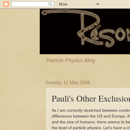
Particle Physics Blog
Sunday, 11 May 2008
Pauli's Other Exclusio
As I am currently stretched between contin
differences between the US and Europe. Ap
and the size of humans, there seems to be
the level of particle physics. Let's have a c