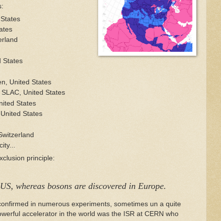
s:
 States
ates
erland
 States
, United States
 SLAC, United States
ited States
 United States
Switzerland
ity...
clusion principle:
 US, whereas bosons are discovered in Europe.
n confirmed in numerous experiments, sometimes un a quite
werful accelerator in the world was the ISR at CERN who